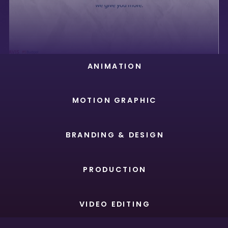
ANIMATION
MOTION GRAPHIC
BRANDING & DESIGN
PRODUCTION
VIDEO EDITING