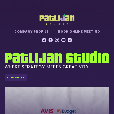
Toggle mute
COMPANY PROFILE
BOOK ONLINE MEETING
Patlijan Studio
WHERE STRATEGY MEETS CREATIVITY
OUR WORK